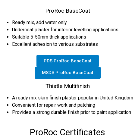
ProRoc BaseCoat
Ready mix, add water only
Undercoat plaster for interior levelling applications
Suitable 5-50mm thick applications
Excellent adhesion to various substrates
PDS ProRoc BaseCoat
MSDS ProRoc BaseCoat
Thistle Multifinish
A ready mix skim finish plaster popular in United Kingdom
Convenient for repair work and patching
Provides a strong durable finish prior to paint application
ProRoc Certificates