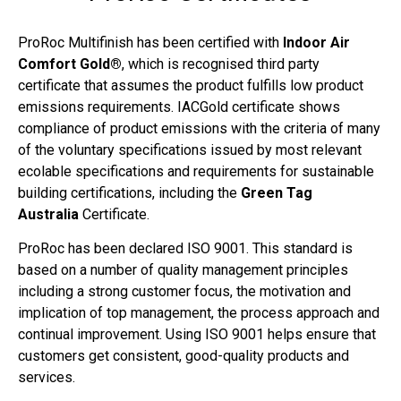
ProRoc Multifinish has been certified with
Indoor Air
Comfort Gold®
, which is recognised third party
certificate that assumes the product fulfills low product
emissions requirements. IACGold certificate shows
compliance of product emissions with the criteria of many
of the voluntary specifications issued by most relevant
ecolable specifications and requirements for sustainable
building certifications, including the
Green Tag
Australia
Certificate.
ProRoc has been declared ISO 9001. This standard is
based on a number of quality management principles
including a strong customer focus, the motivation and
implication of top management, the process approach and
continual improvement. Using ISO 9001 helps ensure that
customers get consistent, good-quality products and
services.