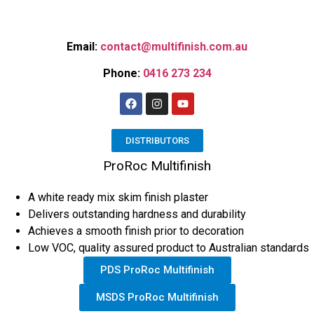
Email:
contact@multifinish.com.au
Phone:
0416 273 234
DISTRIBUTORS
ProRoc Multifinish
A white ready mix skim finish plaster
Delivers outstanding hardness and durability
Achieves a smooth finish prior to decoration
Low VOC, quality assured product to Australian standards
PDS ProRoc Multifinish
MSDS ProRoc Multifinish