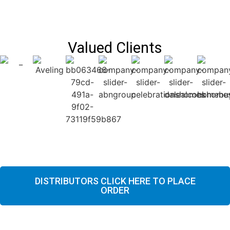
Valued Clients
DISTRIBUTORS CLICK HERE TO PLACE
ORDER