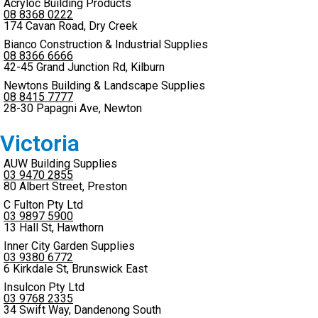
Acryloc Building Products
08 8368 0222
174 Cavan Road, Dry Creek
Bianco Construction & Industrial Supplies
08 8366 6666
42-45 Grand Junction Rd, Kilburn
Newtons Building & Landscape Supplies
08 8415 7777
28-30 Papagni Ave, Newton
Victoria
AUW Building Supplies
03 9470 2855
80 Albert Street, Preston
C Fulton Pty Ltd
03 9897 5900
13 Hall St, Hawthorn
Inner City Garden Supplies
03 9380 6772
6 Kirkdale St, Brunswick East
Insulcon Pty Ltd
03 9768 2335
34 Swift Way, Dandenong South