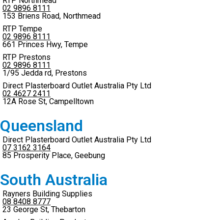
RTP Northmead
02 9896 8111
153 Briens Road, Northmead
RTP Tempe
02 9896 8111
661 Princes Hwy, Tempe
RTP Prestons
02 9896 8111
1/95 Jedda rd, Prestons
Direct Plasterboard Outlet Australia Pty Ltd
02 4627 2411
12A Rose St, Campelltown
Queensland
Direct Plasterboard Outlet Australia Pty Ltd
07 3162 3164
85 Prosperity Place, Geebung
South Australia
Rayners Building Supplies
08 8408 8777
23 George St, Thebarton