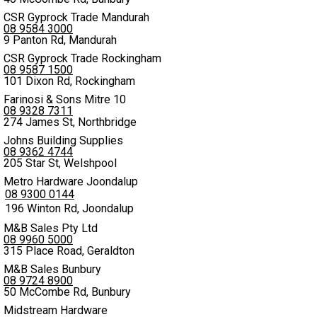
CSR Gyprock Trade Mandurah
08 9584 3000
9 Panton Rd, Mandurah
CSR Gyprock Trade Rockingham
08 9587 1500
101 Dixon Rd, Rockingham
Farinosi & Sons Mitre 10
08 9328 7311
274 James St, Northbridge
Johns Building Supplies
08 9362 4744
205 Star St, Welshpool
Metro Hardware Joondalup
08 9300 0144
196 Winton Rd, Joondalup
M&B Sales Pty Ltd
08 9960 5000
315 Place Road, Geraldton
M&B Sales Bunbury
08 9724 8900
50 McCombe Rd, Bunbury
Midstream Hardware