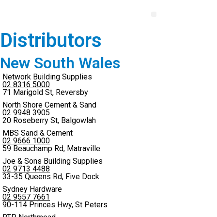
Distributors
New South Wales
Network Building Supplies
02 8316 5000
71 Marigold St, Reversby
North Shore Cement & Sand
02 9948 3905
20 Roseberry St, Balgowlah
MBS Sand & Cement
02 9666 1000
59 Beauchamp Rd, Matraville
Joe & Sons Building Supplies
02 9713 4488
33-35 Queens Rd, Five Dock
Sydney Hardware
02 9557 7661
90-114 Princes Hwy, St Peters