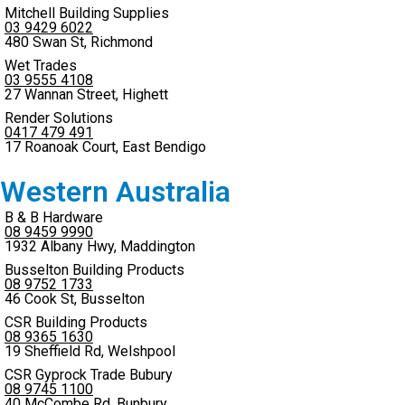
Mitchell Building Supplies
03 9429 6022
480 Swan St, Richmond
Wet Trades
03 9555 4108
27 Wannan Street, Highett
Render Solutions
0417 479 491
17 Roanoak Court, East Bendigo
Western Australia
B & B Hardware
08 9459 9990
1932 Albany Hwy, Maddington
Busselton Building Products
08 9752 1733
46 Cook St, Busselton
CSR Building Products
08 9365 1630
19 Sheffield Rd, Welshpool
CSR Gyprock Trade Bubury
08 9745 1100
40 McCombe Rd, Bunbury